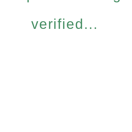
verified...