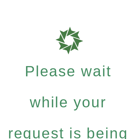
Please wait
while your
request is being