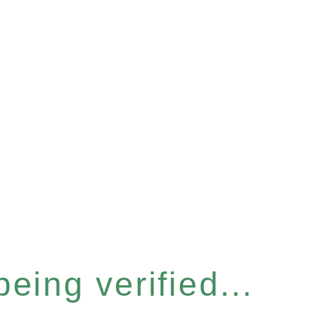
eing verified...