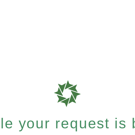
e your request is b