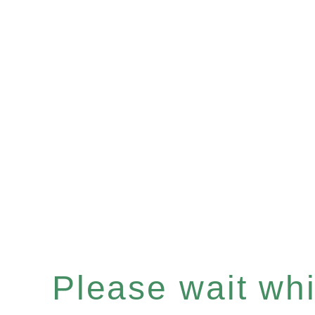
Please wait whil