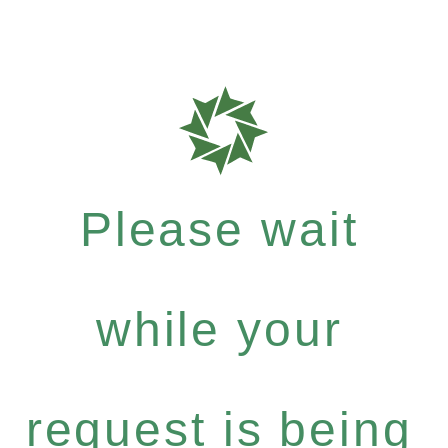
Please wait
while your
request is being