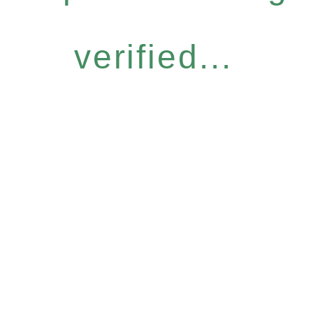
verified...