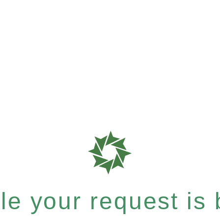
e your request is b