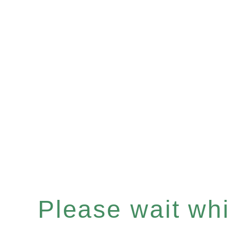
Please wait whil