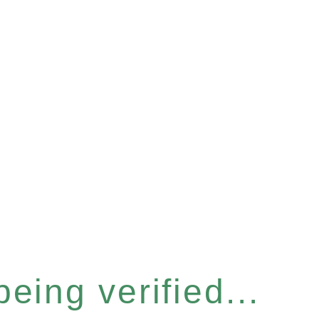
eing verified...