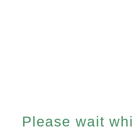
Please wait whil