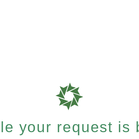
e your request is b