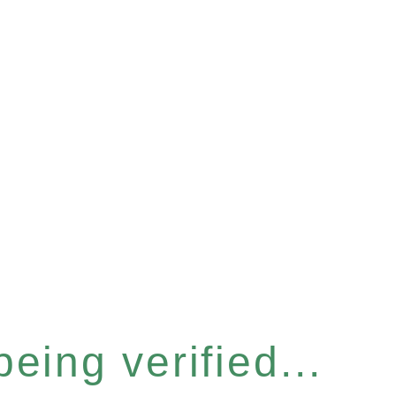
eing verified...