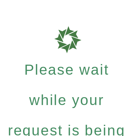
Please wait
while your
request is being