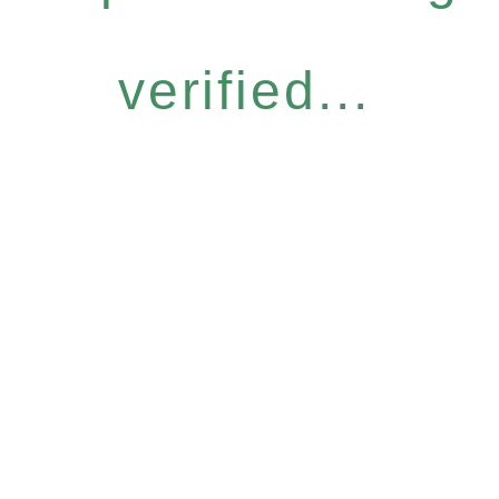
verified...