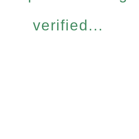
verified...