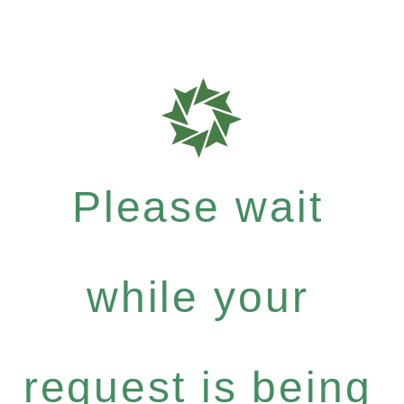
Please wait
while your
request is being