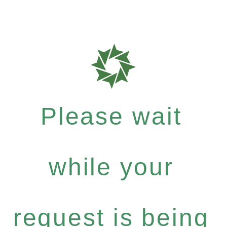
Please wait
while your
request is being