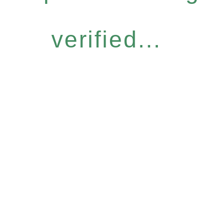
verified...