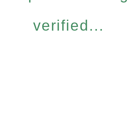
verified...