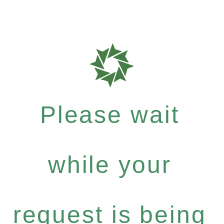
Please wait
while your
request is being