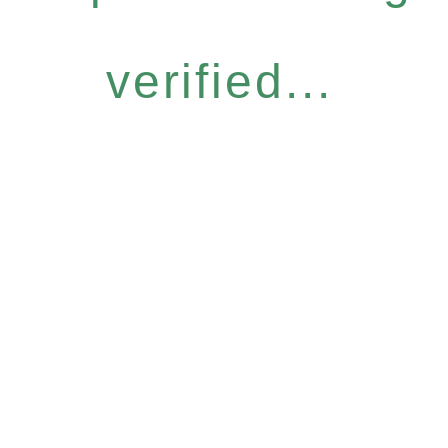
verified...