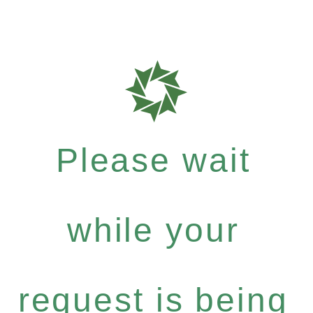
Please wait
while your
request is being