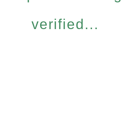
verified...