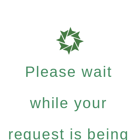
Please wait
while your
request is being