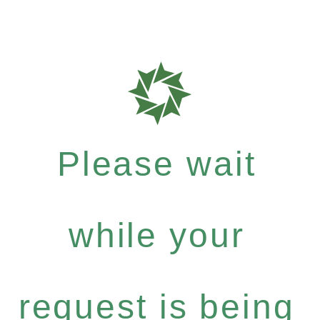
Please wait
while your
request is being