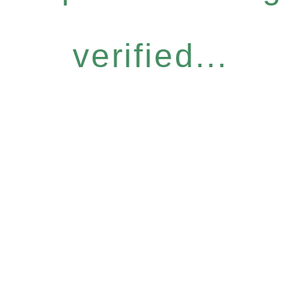
verified...