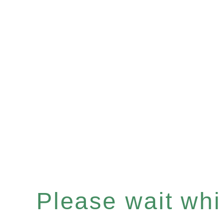
Please wait whil