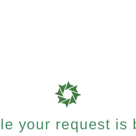
e your request is b