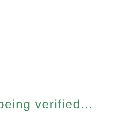
eing verified...